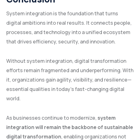
System integration is the foundation that turns
digital ambitions into real results. It connects people,
processes, and technology into a unified ecosystem
that drives efficiency, security, and innovation.
Without system integration, digital transformation
efforts remain fragmented and underperforming. With
it, organizations gain agility, visibility, and resilience—
essential qualities in today’s fast-changing digital
world.
As businesses continue to modernize,
system
integration will remain the backbone of sustainable
digital transformation
, enabling organizations not