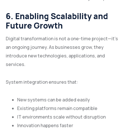
6. Enabling Scalability and
Future Growth
Digital transformation is not a one-time project—it’s
an ongoing journey. As businesses grow, they
introduce new technologies, applications, and
services.
System integration ensures that:
New systems can be added easily
Existing platforms remain compatible
IT environments scale without disruption
Innovation happens faster