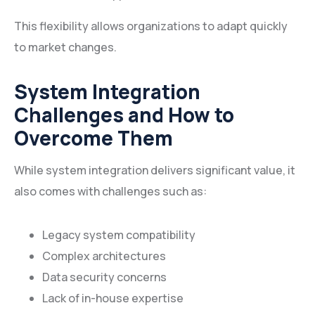
This flexibility allows organizations to adapt quickly
to market changes.
System Integration
Challenges and How to
Overcome Them
While system integration delivers significant value, it
also comes with challenges such as:
Legacy system compatibility
Complex architectures
Data security concerns
Lack of in-house expertise