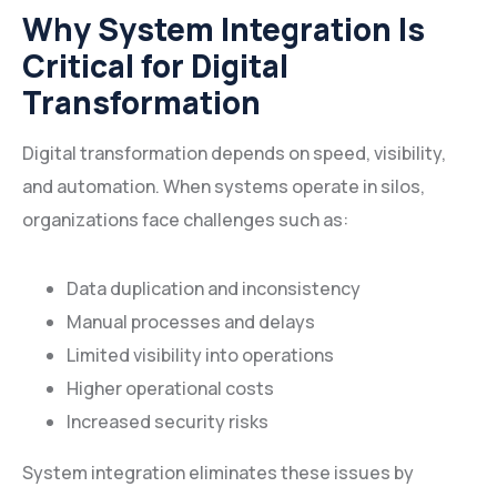
Why System Integration Is
Critical for Digital
Transformation
Digital transformation depends on speed, visibility,
and automation. When systems operate in silos,
organizations face challenges such as:
Data duplication and inconsistency
Manual processes and delays
Limited visibility into operations
Higher operational costs
Increased security risks
System integration eliminates these issues by