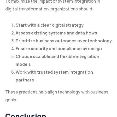
To maximize the impact of system integration in
digital transformation, organizations should:
Start with a clear digital strategy
Assess existing systems and data flows
Prioritize business outcomes over technology
Ensure security and compliance by design
Choose scalable and flexible integration
models
Work with trusted system integration
partners
These practices help align technology with business
goals.
Conclusion