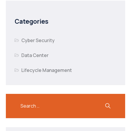
Categories
Cyber Security
Data Center
Lifecycle Management