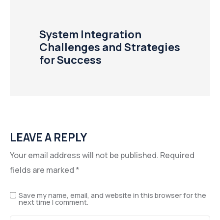
System Integration
Challenges and Strategies
for Success
LEAVE A REPLY
Your email address will not be published.
Required
fields are marked
*
Save my name, email, and website in this browser for the
next time I comment.