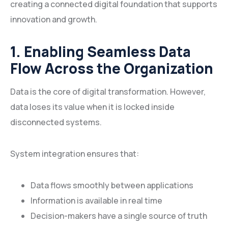
creating a connected digital foundation that supports
innovation and growth.
1. Enabling Seamless Data
Flow Across the Organization
Data is the core of digital transformation. However,
data loses its value when it is locked inside
disconnected systems.
System integration ensures that:
Data flows smoothly between applications
Information is available in real time
Decision-makers have a single source of truth