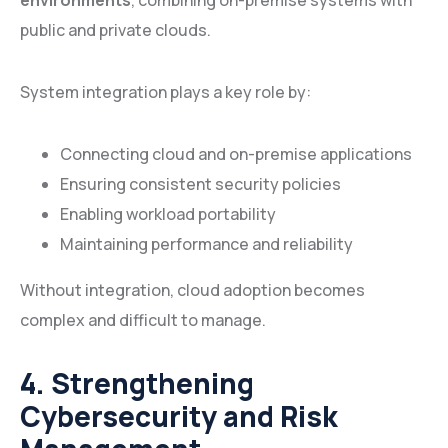
environments
, combining on-premise systems with
public and private clouds.
System integration plays a key role by:
Connecting cloud and on-premise applications
Ensuring consistent security policies
Enabling workload portability
Maintaining performance and reliability
Without integration, cloud adoption becomes
complex and difficult to manage.
4. Strengthening
Cybersecurity and Risk