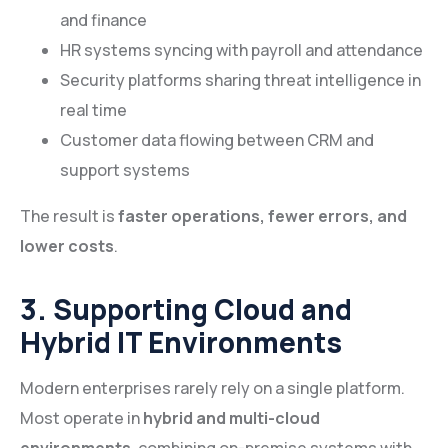
and finance
HR systems syncing with payroll and attendance
Security platforms sharing threat intelligence in
real time
Customer data flowing between CRM and
support systems
The result is
faster operations, fewer errors, and
lower costs
.
3. Supporting Cloud and
Hybrid IT Environments
Modern enterprises rarely rely on a single platform.
Most operate in
hybrid and multi-cloud