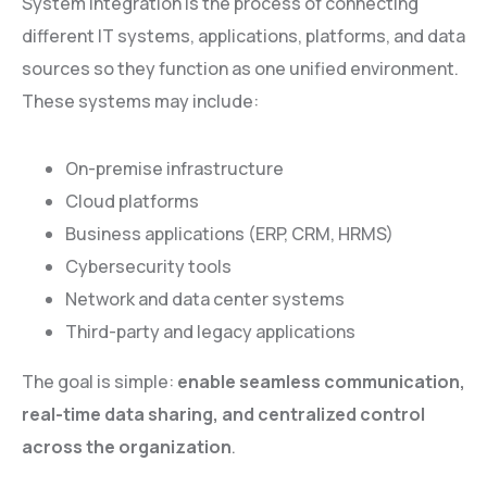
System integration is the process of connecting
different IT systems, applications, platforms, and data
sources so they function as one unified environment.
These systems may include:
On-premise infrastructure
Cloud platforms
Business applications (ERP, CRM, HRMS)
Cybersecurity tools
Network and data center systems
Third-party and legacy applications
The goal is simple:
enable seamless communication,
real-time data sharing, and centralized control
across the organization
.