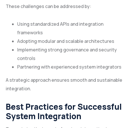
These challenges can be addressed by:
Using standardized APIs and integration
frameworks
Adopting modular and scalable architectures
Implementing strong governance and security
controls
Partnering with experienced system integrators
A strategic approach ensures smooth and sustainable
integration.
Best Practices for Successful
System Integration