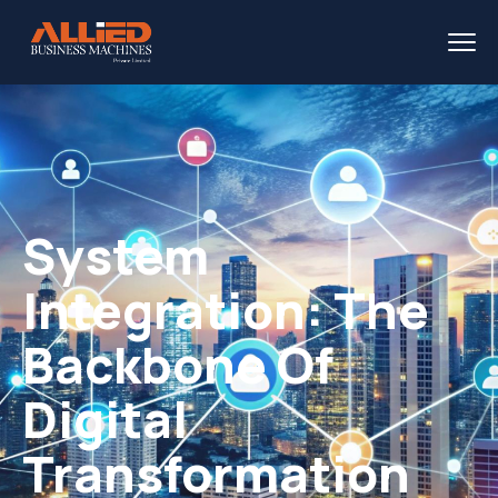
System
Integration: The
Backbone Of
Digital
Transformation