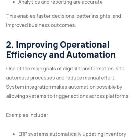
Analytics and reporting are accurate
This enables faster decisions, better insights, and
improved business outcomes.
2. Improving Operational
Efficiency and Automation
One of the main goals of digital transformation is to
automate processes and reduce manual effort.
System integration makes automation possible by
allowing systems to trigger actions across platforms.
Examples include:
ERP systems automatically updating inventory