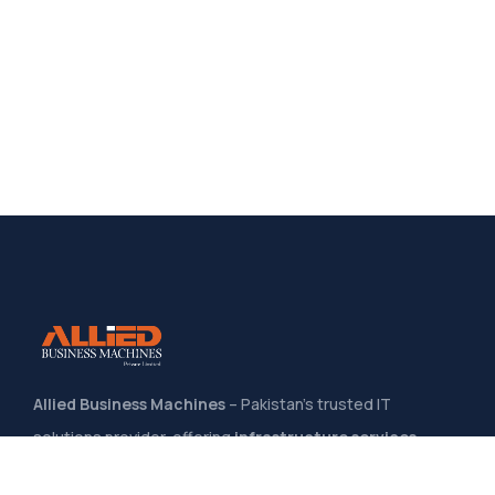
Allied Business Machines
– Pakistan’s trusted IT
solutions provider, offering
infrastructure services,
system integration, software development
, and