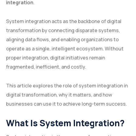
integration
.
System integration acts as the backbone of digital
transformation by connecting disparate systems,
aligning data flows, and enabling organizations to
operate as a single, intelligent ecosystem. Without
proper integration, digital initiatives remain
fragmented, inefficient, and costly.
This article explores the role of system integration in
digital transformation, why it matters, and how
businesses can use it to achieve long-term success.
What Is System Integration?