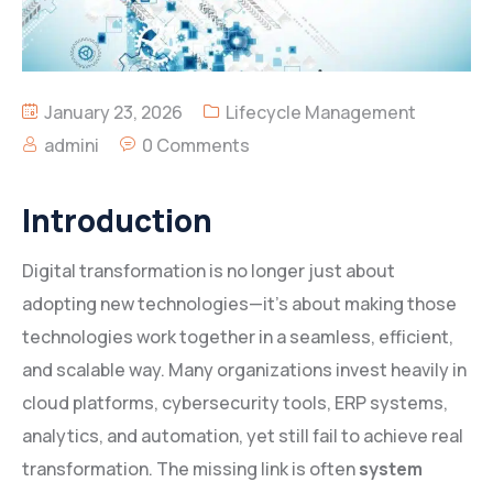
January 23, 2026
Lifecycle Management
admini
0 Comments
Introduction
Digital transformation is no longer just about
adopting new technologies—it’s about making those
technologies work together in a seamless, efficient,
and scalable way. Many organizations invest heavily in
cloud platforms, cybersecurity tools, ERP systems,
analytics, and automation, yet still fail to achieve real
transformation. The missing link is often
system