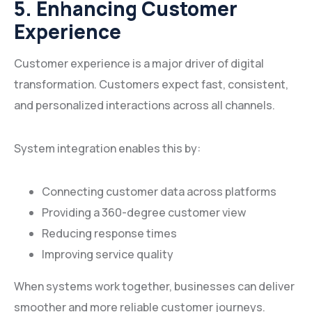
5. Enhancing Customer
Experience
Customer experience is a major driver of digital
transformation. Customers expect fast, consistent,
and personalized interactions across all channels.
System integration enables this by:
Connecting customer data across platforms
Providing a 360-degree customer view
Reducing response times
Improving service quality
When systems work together, businesses can deliver
smoother and more reliable customer journeys.