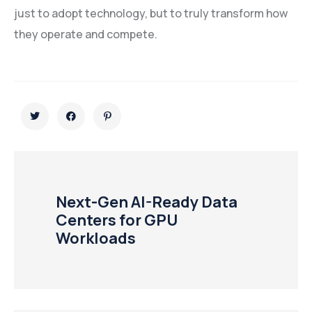
just to adopt technology, but to truly transform how
they operate and compete.
Next-Gen AI-Ready Data
Centers for GPU
Workloads