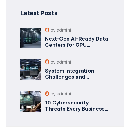
Latest Posts
by
admini
Next-Gen AI-Ready Data
Centers for GPU
Workloads
by
admini
System Integration
Challenges and
Strategies for Success
by
admini
10 Cybersecurity
Threats Every Business
Should Prepare For