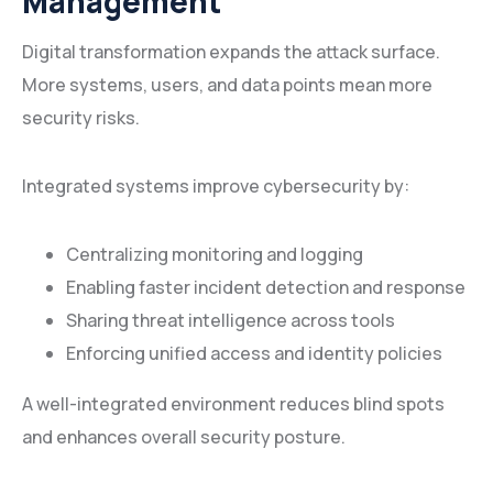
Management
Digital transformation expands the attack surface.
More systems, users, and data points mean more
security risks.
Integrated systems improve cybersecurity by:
Centralizing monitoring and logging
Enabling faster incident detection and response
Sharing threat intelligence across tools
Enforcing unified access and identity policies
A well-integrated environment reduces blind spots
and enhances overall security posture.