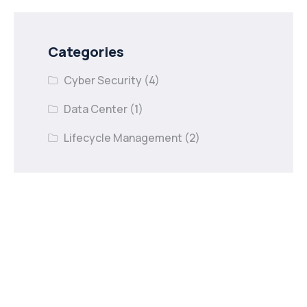
Categories
Cyber Security
(4)
Data Center
(1)
Lifecycle Management
(2)