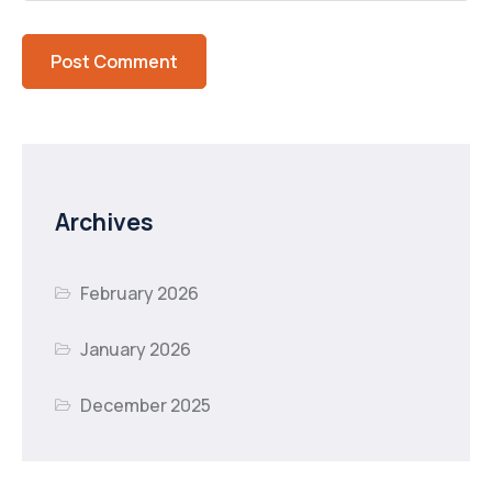
Archives
February 2026
January 2026
December 2025