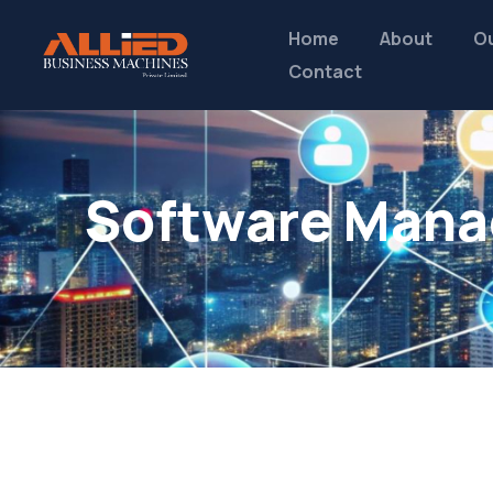
Home
About
Ou
Contact
Software Mana