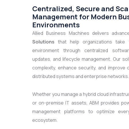
Centralized, Secure and Sca
Management for Modern Bu
Environments
Allied Business Machines delivers advan
Solutions
that help organizations take fu
environment through centralized softwar
updates, and lifecycle management. Our solu
complexity, enhance security, and improve o
distributed systems and enterprise networks.
Whether you manage a hybrid cloud infrastru
or on-premise IT assets, ABM provides pow
management platforms to optimize ever
ecosystem.