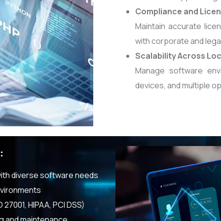
Compliance and Licen
Maintain accurate lice
with corporate and lega
Scalability Across Lo
Manage software envi
devices, and multiple o
:
with diverse software needs
nvironments
O 27001, HIPAA, PCI DSS)
ng and maintenance