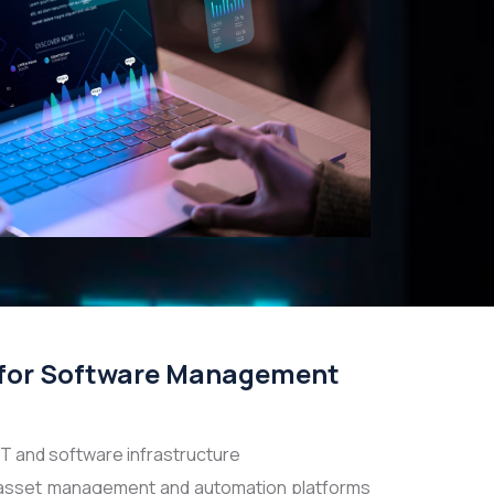
for Software Management
 IT and software infrastructure
asset management and automation platforms