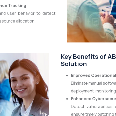
nce Tracking
and user behavior to detect
esource allocation.
Key Benefits of 
Solution
Improved Operational 
Eliminate manual softwa
deployment, monitoring
Enhanced Cybersecur
Detect vulnerabilities
ensure timely patching 