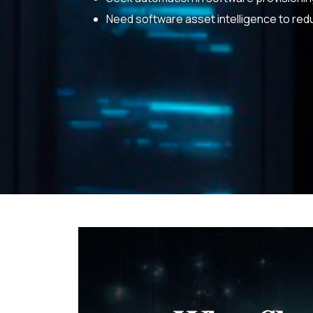
Need software asset intelligence to red