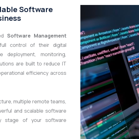
lable Software
siness
ced
Software Management
ll control of their digital
e deployment, monitoring,
tions are built to reduce IT
perational efficiency across
cture, multiple remote teams,
erful and scalable software
y stage of your software