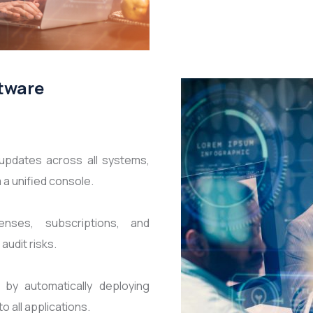
ftware
updates across all systems,
a unified console.
nses, subscriptions, and
udit risks.
 by automatically deploying
all applications.