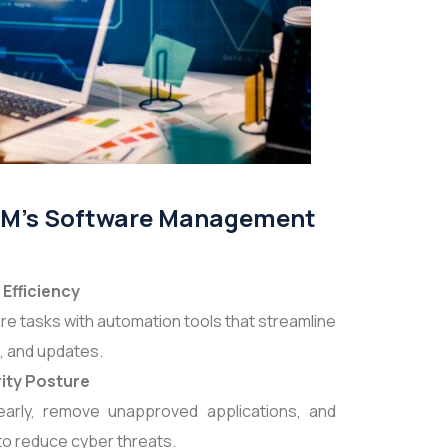
ABM's Software Management
Efficiency
re tasks with automation tools that streamline
, and updates.
ity Posture
 early, remove unapproved applications, and
to reduce cyber threats.