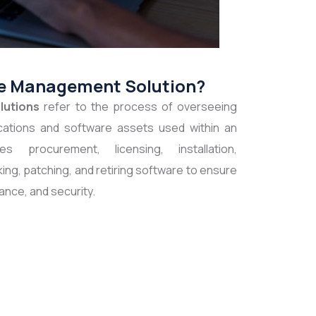
re Management Solution?
lutions
refer to the process of overseeing
lications and software assets used within an
es procurement, licensing, installation,
king, patching, and retiring software to ensure
ance, and security.