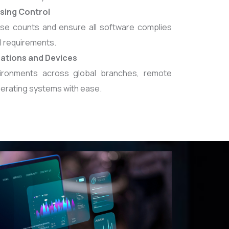
sing Control
nse counts and ensure all software complies
l requirements.
cations and Devices
ronments across global branches, remote
perating systems with ease.