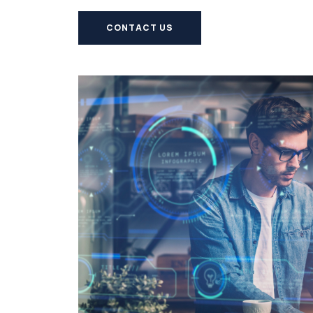
CONTACT US