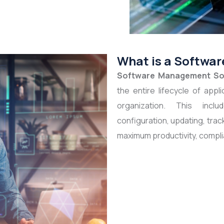
What is a Softwa
Software Management So
the entire lifecycle of app
organization. This includ
configuration, updating, trac
maximum productivity, compli