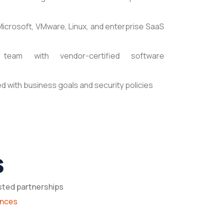
Microsoft, VMware, Linux, and enterprise SaaS
team with vendor-certified software
d with business goals and security policies
s
sted partnerships
ances