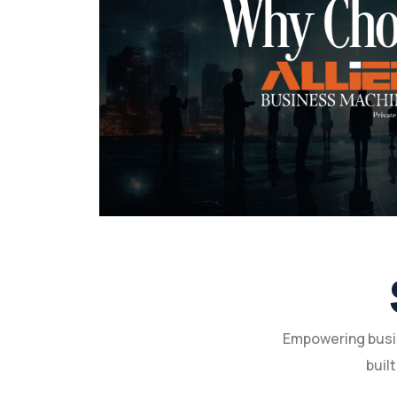
Empowering busin
built