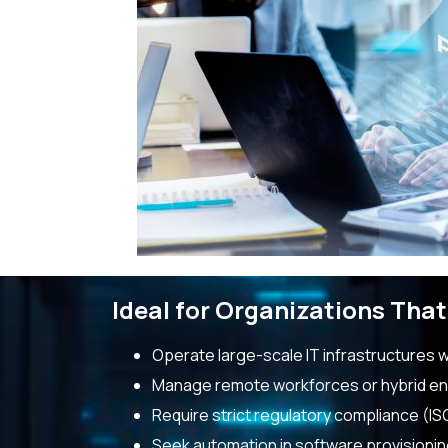
Ideal for Organizations That
Operate large-scale IT infrastructures 
Manage remote workforces or hybrid e
Require strict regulatory compliance (IS
Seek automation in software provisioni