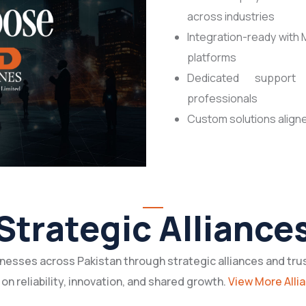
across industries
Integration-ready with 
platforms
Dedicated support 
professionals
Custom solutions aligne
Strategic Alliance
esses across Pakistan through strategic alliances and tru
 on reliability, innovation, and shared growth.
View More Alli