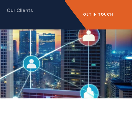
Our Clients
GET IN TOUCH