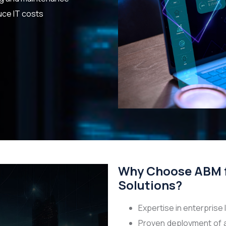
uce IT costs
Why Choose ABM 
Solutions?
Expertise in enterprise
Proven deployment of 