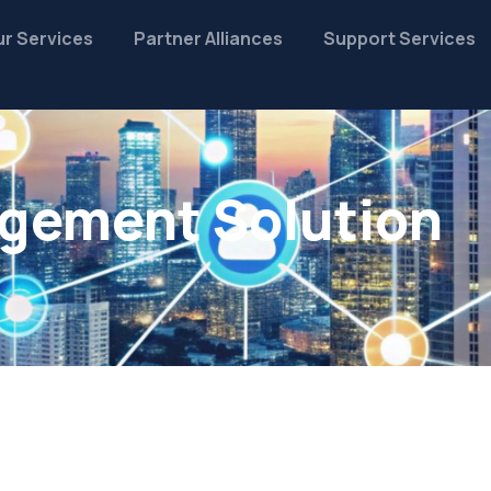
r Services
Partner Alliances
Support Services
gement Solution