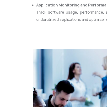
Application Monitoring and Performa
Track software usage, performance, 
underutilized applications and optimize r