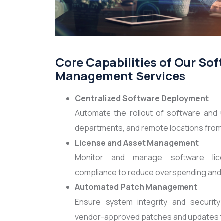
Core Capabilities of Our So
Management Services
Centralized Software Deployment
Automate the rollout of software and 
departments, and remote locations from 
License and Asset Management
Monitor and manage software lice
compliance to reduce overspending and a
Automated Patch Management
Ensure system integrity and security
vendor-approved patches and updates to 