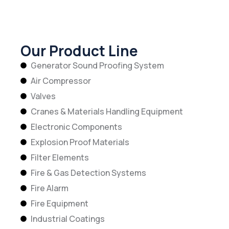
Our Product Line
Generator Sound Proofing System
Air Compressor
Valves
Cranes & Materials Handling Equipment
Electronic Components
Explosion Proof Materials
Filter Elements
Fire & Gas Detection Systems
Fire Alarm
Fire Equipment
Industrial Coatings