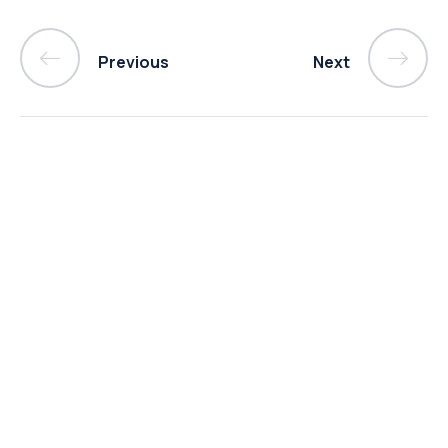
Previous
Next