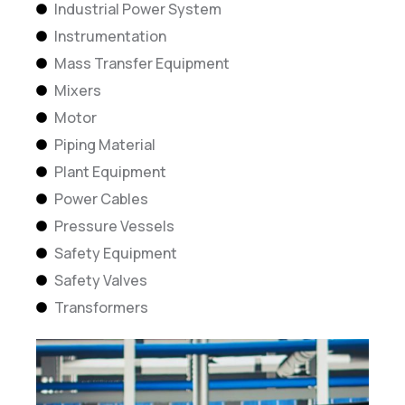
Industrial Power System
Instrumentation
Mass Transfer Equipment
Mixers
Motor
Piping Material
Plant Equipment
Power Cables
Pressure Vessels
Safety Equipment
Safety Valves
Transformers