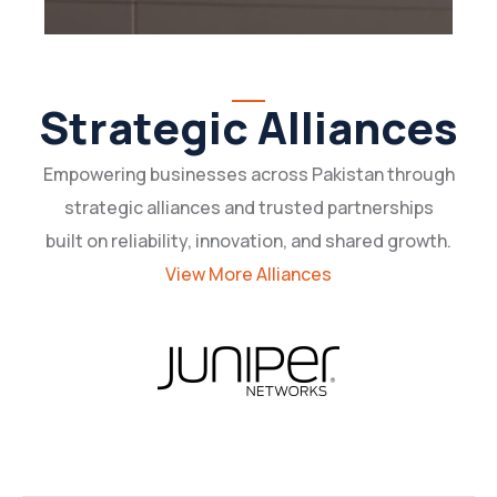
Strategic Alliances
Empowering businesses across Pakistan through
strategic alliances and trusted partnerships
built on reliability, innovation, and shared growth.
View More Alliances