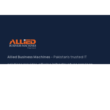
Allied Business Machines
– Pakistan’s trusted IT
solutions provider, offering
infrastructure services,
system integration, software development
, and
managed IT support
to help businesses grow through
secure, scalable, and innovative technology solutions
.
Quick Links
Home