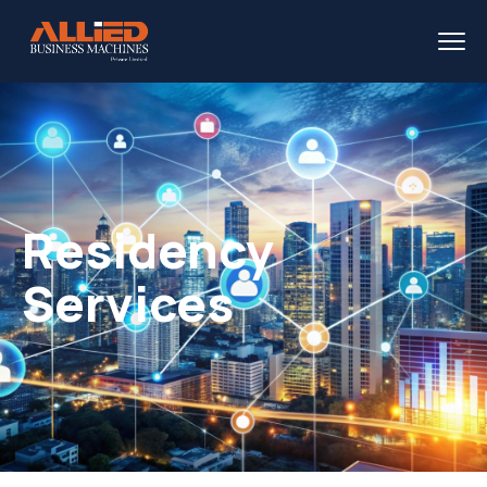
Residency
Services