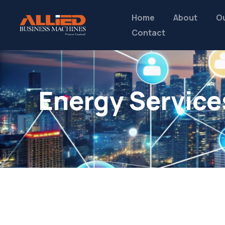
Home
About
Ou
Contact
Energy Service