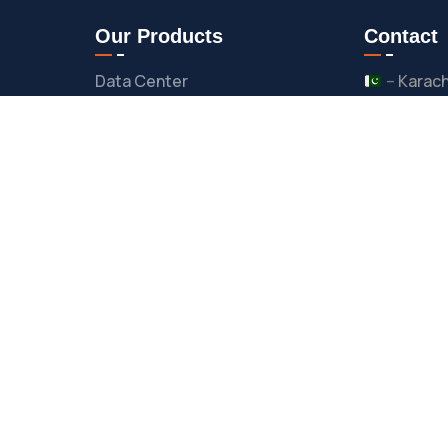
Our Products
Contact
Data Center
–
Karach
–
Islam
Lifecycle Management
–
Pesha
Cyber Security
–
United
–
United
Network & Security
es
Residency Services
suppor
Business Process
Follow 
Outsourcing