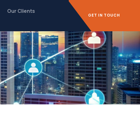
Our Clients
GET IN TOUCH