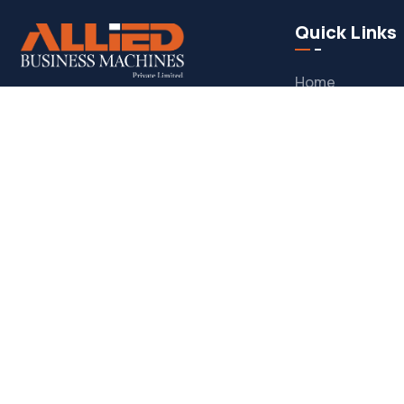
Quick Links
Home
Allied Business Machines
– Pakistan’s
About
trusted IT solutions provider, offering
Our Services
infrastructure services, system
integration, software development
,
Support Servic
and
managed IT support
to help
Blogs
businesses grow through
secure,
Contact Us
scalable, and innovative technology
solutions
.
© Copyright 2025 by ABM Infosys