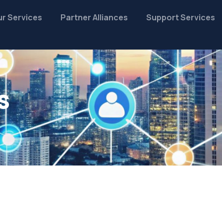
r Services
Partner Alliances
Support Services
s