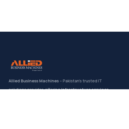
Allied Business Machines
– Pakistan’s trusted IT
solutions provider, offering
infrastructure services,
system integration, software development
, and
managed IT support
to help businesses grow through
secure, scalable, and innovative technology solutions
.
Quick Links