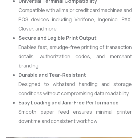
Universal Terminal Compatibility
Compatible with all major credit card machines and
POS devices including Verifone, Ingenico, PAX,
Clover, and more
Secure and Legible Print Output
Enables fast, smudge-free printing of transaction
details, authorization codes, and merchant
branding
Durable and Tear-Resistant
Designed to withstand handling and storage
conditions without compromising data readability
Easy Loading and Jam-Free Performance
Smooth paper feed ensures minimal printer
downtime and consistent workflow