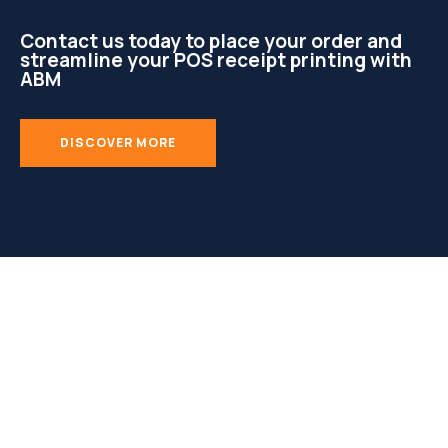
Contact us today to place your order and
streamline your POS receipt printing with
ABM
DISCOVER MORE