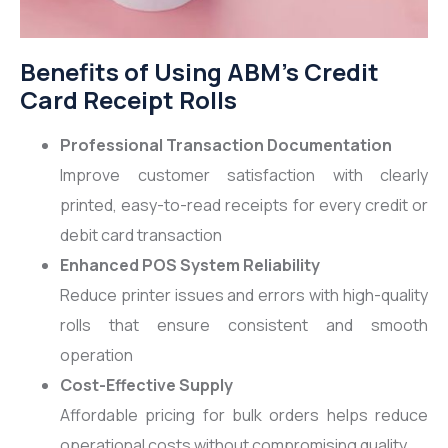
Benefits of Using ABM’s Credit
Card Receipt Rolls
Professional Transaction Documentation
Improve customer satisfaction with clearly
printed, easy-to-read receipts for every credit or
debit card transaction
Enhanced POS System Reliability
Reduce printer issues and errors with high-quality
rolls that ensure consistent and smooth
operation
Cost-Effective Supply
Affordable pricing for bulk orders helps reduce
operational costs without compromising quality