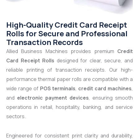
High-Quality Credit Card Receipt
Rolls for Secure and Professional
Transaction Records
Allied Business Machines provides premium
Credit
Card Receipt Rolls
designed for clear, secure, and
reliable printing of transaction receipts. Our high-
performance thermal paper rolls are compatible with a
wide range of
POS terminals
,
credit card machines
,
and
electronic payment devices
, ensuring smooth
operations in retail, hospitality, banking, and service
sectors.
Engineered for consistent print clarity and durability,