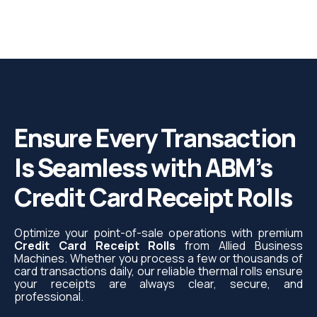
Ensure Every Transaction
Is Seamless with ABM’s
Credit Card Receipt Rolls
Optimize your point-of-sale operations with premium
Credit Card Receipt Rolls
from Allied Business
Machines. Whether you process a few or thousands of
card transactions daily, our reliable thermal rolls ensure
your receipts are always clear, secure, and
professional.