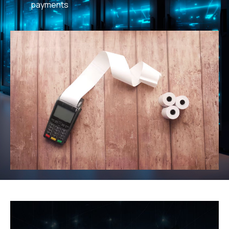
payments