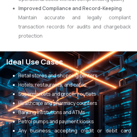
Improved Compliance and Record-Keeping
Maintain accurate and legally compliant
transaction records for audits and chargeback
protection
Ideal Use Cases
Retail stores and shopping centers
Hotels, restaurants, and cafes
Supermarkets and grocery outlets
Healthcare and pharmacy counters
Banking institutions and ATMs
Petrol pumps and payment kiosks
Any business accepting credit or debit card