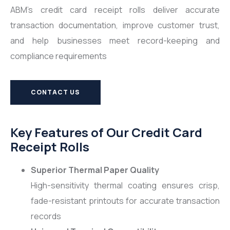
ABM’s credit card receipt rolls deliver accurate
transaction documentation, improve customer trust,
and help businesses meet record-keeping and
compliance requirements
CONTACT US
Key Features of Our Credit Card
Receipt Rolls
Superior Thermal Paper Quality
High-sensitivity thermal coating ensures crisp,
fade-resistant printouts for accurate transaction
records