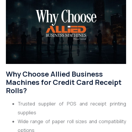
Why Choose Allied Business
Machines for Credit Card Receipt
Rolls?
Trusted supplier of POS and receipt printing
supplies
Wide range of paper roll sizes and compatibility
options