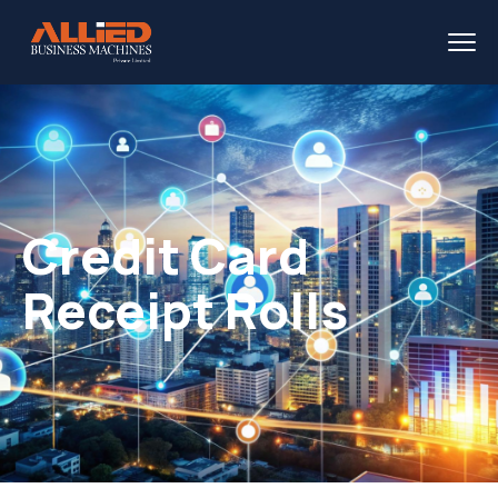
Credit Card
Receipt Rolls