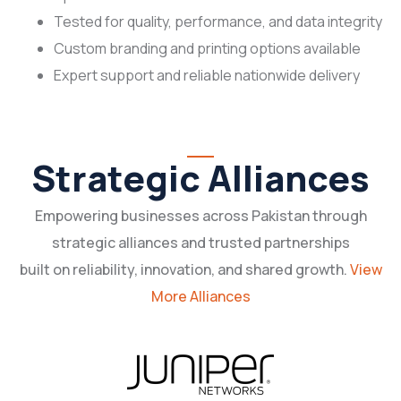
Tested for quality, performance, and data integrity
Custom branding and printing options available
Expert support and reliable nationwide delivery
Strategic Alliances
Empowering businesses across Pakistan through
strategic alliances and trusted partnerships
built on reliability, innovation, and shared growth.
View
More Alliances